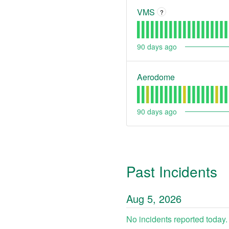
VMS
?
90
days ago
Aerodome
90
days ago
Past Incidents
Aug
5
,
2026
No incidents reported today.