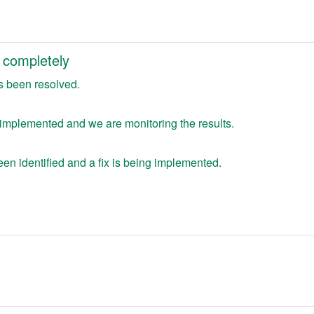
 completely
s been resolved.
 implemented and we are monitoring the results.
en identified and a fix is being implemented.