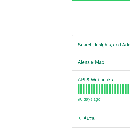
Search, Insights, and Adm
Alerts & Map
API & Webhooks
90
days ago
Auth0