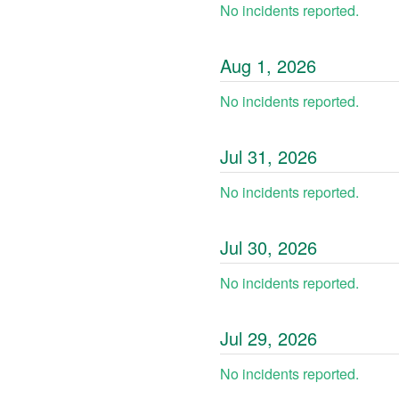
No incidents reported.
Aug
1
,
2026
No incidents reported.
Jul
31
,
2026
No incidents reported.
Jul
30
,
2026
No incidents reported.
Jul
29
,
2026
No incidents reported.