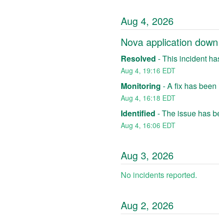
Aug
4
,
2026
Nova application down
Resolved
-
This incident ha
Aug
4
,
19:16
EDT
Monitoring
-
A fix has been
Aug
4
,
16:18
EDT
Identified
-
The issue has be
Aug
4
,
16:06
EDT
Aug
3
,
2026
No incidents reported.
Aug
2
,
2026