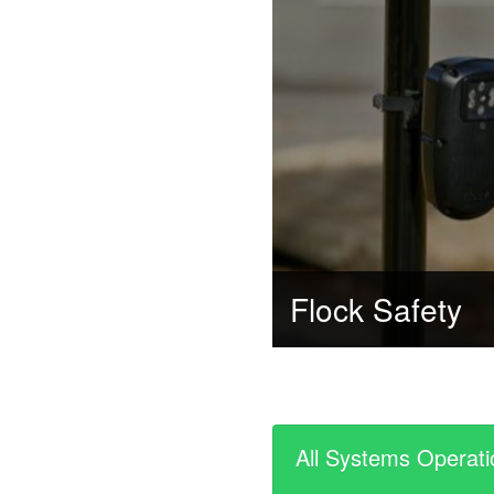
Flock Safety
All Systems Operati