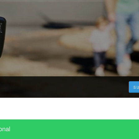
S
onal