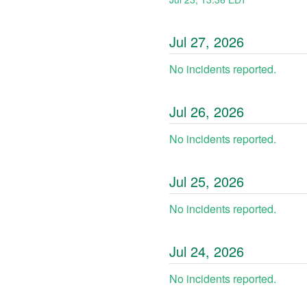
Jul
27
,
2026
No incidents reported.
Jul
26
,
2026
No incidents reported.
Jul
25
,
2026
No incidents reported.
Jul
24
,
2026
No incidents reported.