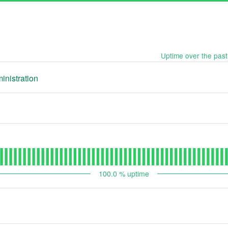
Uptime over the pas
inistration
100.0
% uptime