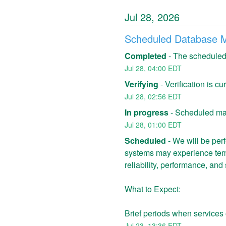
Jul
28
,
2026
Scheduled Database 
Completed
-
The scheduled
Jul
28
,
04:00
EDT
Verifying
-
Verification is c
Jul
28
,
02:56
EDT
In progress
-
Scheduled mai
Jul
28
,
01:00
EDT
Scheduled
-
We will be per
systems may experience temp
reliability, performance, and 
What to Expect:
Brief periods when services 
Jul
23
,
13:36
EDT