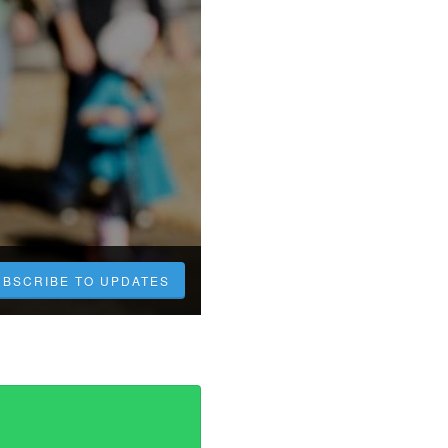
UBSCRIBE TO UPDATES