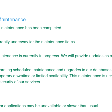
Maintenance
 maintenance has been completed.
urrently underway for the maintenance items.
ntenance is currently in progress. We will provide updates as 
forming scheduled maintenance and upgrades to our databases. D
orary downtime or limited availability. This maintenance is nec
security of our services.
or applications may be unavailable or slower than usual.