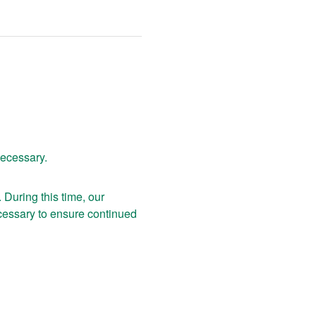
necessary.
uring this time, our 
essary to ensure continued 