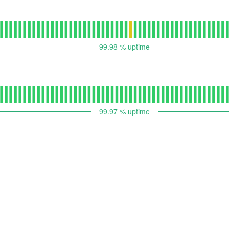
99.98
% uptime
99.97
% uptime