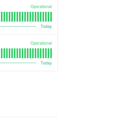
Operational
Today
Operational
Today