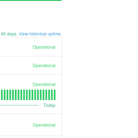
t
90
days.
View historical uptime.
Operational
Operational
Operational
Today
Operational